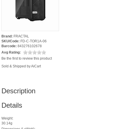
Brand:
FRACTAL
SKU/Code:
FD-C-TOR1A-06
Barcode:
843276102678
Avg Rating:
Be the first to review this product
Sold & Shipped by AiCart
Description
Details
Weight:
30.14g
Dimensions (LxWxH):