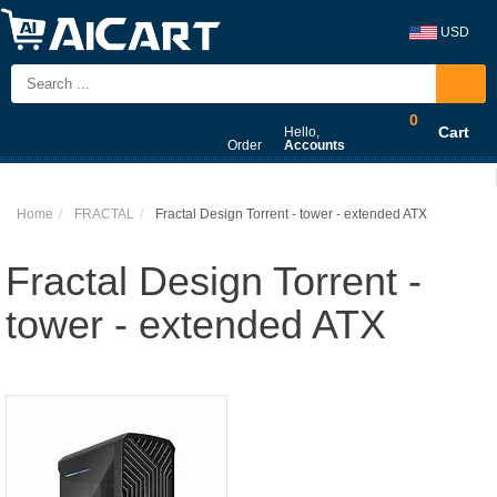
USD
0
Cart
Hello,
Order
Accounts
Home
FRACTAL
Fractal Design Torrent - tower - extended ATX
Fractal Design Torrent -
tower - extended ATX