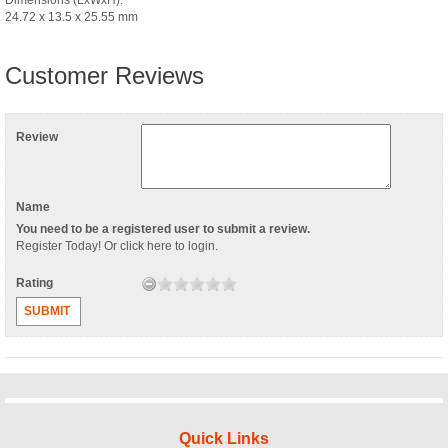
24.72 x 13.5 x 25.55 mm
Customer Reviews
Review
Name
You need to be a registered user to submit a review.
Register Today
! Or
click here to login
.
Rating
SUBMIT
Quick Links