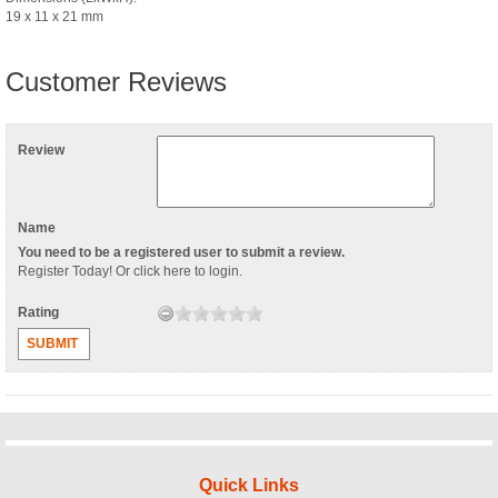
19 x 11 x 21 mm
Customer Reviews
Review
Name
You need to be a registered user to submit a review.
Register Today
! Or
click here to login
.
Rating
SUBMIT
Quick Links