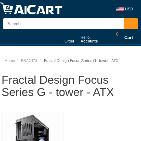
USD
0
Cart
Hello,
Order
Accounts
Home
FRACTAL
Fractal Design Focus Series G - tower - ATX
Fractal Design Focus
Series G - tower - ATX