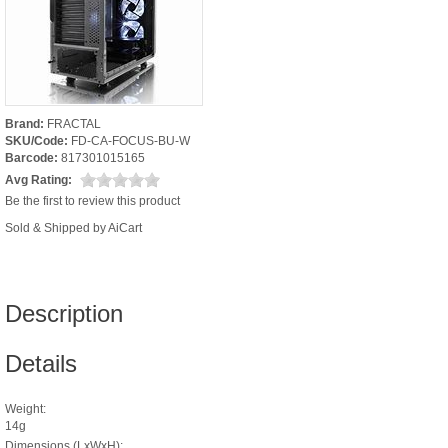
Brand:
FRACTAL
SKU/Code:
FD-CA-FOCUS-BU-W
Barcode:
817301015165
Avg Rating:
Be the first to review this product
Sold & Shipped by AiCart
Description
Details
Weight:
14g
Dimensions (LxWxH):