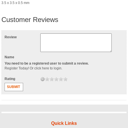
3.5 x 3.5 x 0.5 mm
Customer Reviews
Review
Name
You need to be a registered user to submit a review.
Register Today
! Or
click here to login
.
Rating
SUBMIT
Quick Links