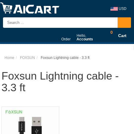
USD
0
Cart
Hello,
Order
Accounts
Home
FOXSUN
Foxsun Lightning cable - 3.3 ft
Foxsun Lightning cable -
3.3 ft