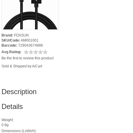
Brand:
FOXSUN
SKU/Code:
AM001001
Barcode:
729043674886
Avg Rating:
Be the first to review this product
Sold & Shipped by AiCart
Description
Details
Weight:
0.9g
Dimensions (LxWxH):