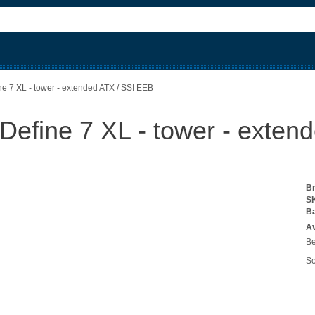
ne 7 XL - tower - extended ATX / SSI EEB
 Define 7 XL - tower - exte
B
S
B
Av
Be
So