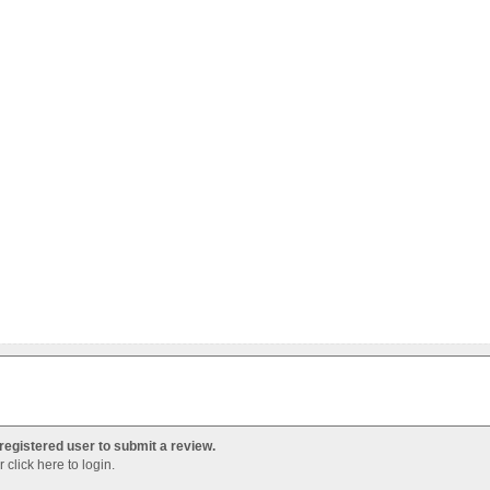
registered user to submit a review.
Or
click here to login
.