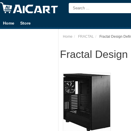
Home
Store
Home
FRACTAL
Fractal Design Defi
Fractal Design