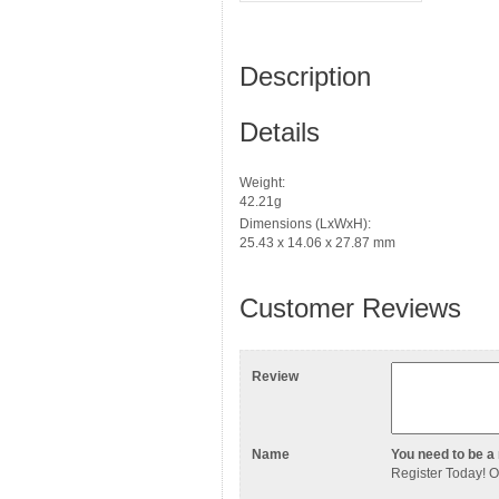
Description
Details
Weight:
42.21g
Dimensions (LxWxH):
25.43 x 14.06 x 27.87 mm
Customer Reviews
Review
Name
You need to be a 
Register Today
! 