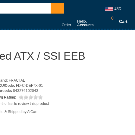
USD
0
Cart
Hello,
Order
Accounts
nded ATX / SSI EEB
rand:
FRACTAL
KU/Code:
FD-C-DEF7X-01
arcode:
843276102043
g Rating:
 the first to review this product
ld & Shipped by AiCart