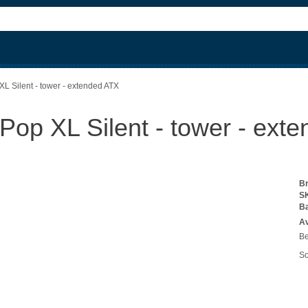
XL Silent - tower - extended ATX
 Pop XL Silent - tower - ext
B
S
B
Av
Be
So