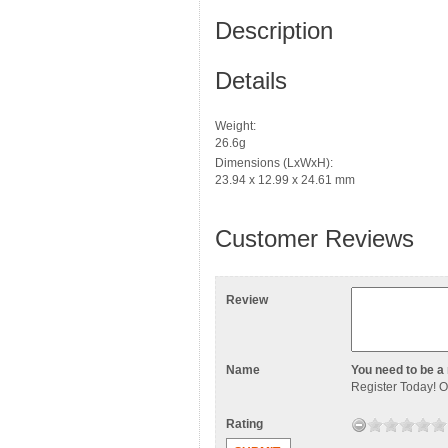
Description
Details
Weight:
26.6g
Dimensions (LxWxH):
23.94 x 12.99 x 24.61 mm
Customer Reviews
Review
Name
You need to be a 
Register Today
! 
Rating