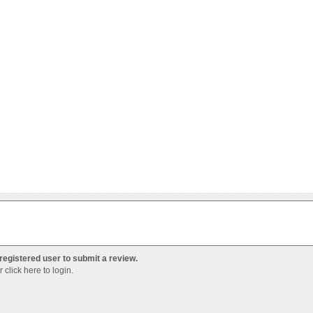
registered user to submit a review.
Or
click here to login
.