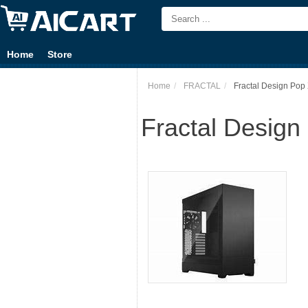
Home
Store
Home
FRACTAL
Fractal Design Pop 
Fractal Design