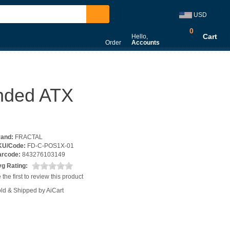
USD
0
Cart
Hello,
Order
Accounts
ended ATX
rand:
FRACTAL
KU/Code:
FD-C-POS1X-01
arcode:
843276103149
g Rating:
 the first to review this product
ld & Shipped by AiCart