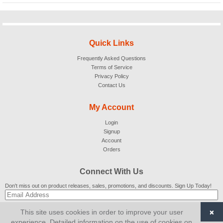
Quick Links
Frequently Asked Questions
Terms of Service
Privacy Policy
Contact Us
My Account
Login
Signup
Account
Orders
Connect With Us
Don't miss out on product releases, sales, promotions, and discounts. Sign Up Today!
×
This site uses cookies in order to improve your user
SUBSCRIBE
experience. Detailed information on the use of cookies on