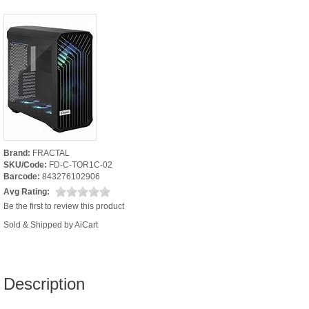
Brand:
FRACTAL
SKU/Code:
FD-C-TOR1C-02
Barcode:
843276102906
Avg Rating:
Be the first to review this product
Sold & Shipped by AiCart
Description