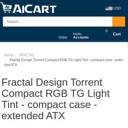
USD
0
Cart
Hello,
Order
Accounts
Home
FRACTAL
Fractal Design Torrent Compact RGB TG Light Tint - compact case - exten
ded ATX
Fractal Design Torrent
Compact RGB TG Light
Tint - compact case -
extended ATX