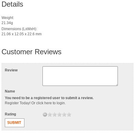
Details
Weight:
21.34g
Dimensions (LxWxH):
21.06 x 12.05 x 22.6 mm
Customer Reviews
Review
Name
You need to be a registered user to submit a review.
Register Today
! Or
click here to login
.
Rating
SUBMIT