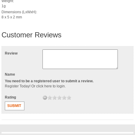
Weight:
1g
Dimensions (LxWxH):
8 x 5 x 2 mm
Customer Reviews
Review
Name
You need to be a registered user to submit a review.
Register Today
! Or
click here to login
.
Rating
SUBMIT