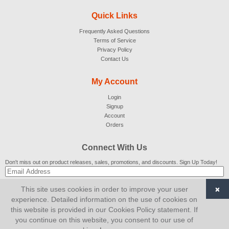
Quick Links
Frequently Asked Questions
Terms of Service
Privacy Policy
Contact Us
My Account
Login
Signup
Account
Orders
Connect With Us
Don't miss out on product releases, sales, promotions, and discounts. Sign Up Today!
×
This site uses cookies in order to improve your user
SUBSCRIBE
experience. Detailed information on the use of cookies on
this website is provided in our Cookies Policy statement. If
© 2007-2026
AiCart
. All Rights Reserved.
you continue on this website, you consent to our use of