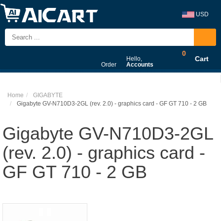
USD
0
Cart
Hello,
Order
Accounts
Home
GIGABYTE
Gigabyte GV-N710D3-2GL (rev. 2.0) - graphics card - GF GT 710 - 2 GB
Gigabyte GV-N710D3-2GL
(rev. 2.0) - graphics card -
GF GT 710 - 2 GB