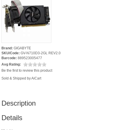
Brand:
GIGABYTE
SKU/Code:
GV-N710D3-2GL REV2.0
Barcode:
889523005477
Avg Rating:
Be the first to review this product
Sold & Shipped by AiCart
Description
Details