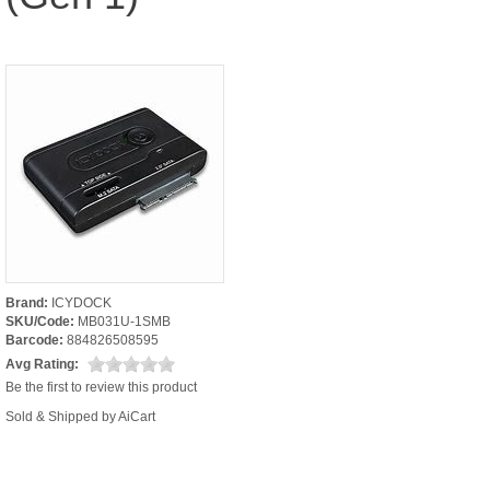
Brand:
ICYDOCK
SKU/Code:
MB031U-1SMB
Barcode:
884826508595
Avg Rating:
Be the first to review this product
Sold & Shipped by AiCart