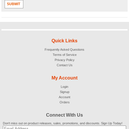
SUBMIT
Quick Links
Frequently Asked Questions
Terms of Service
Privacy Policy
Contact Us
My Account
Login
Signup
Account
Orders
Connect With Us
Don't miss out on product releases, sales, promotions, and discounts. Sign Up Today!