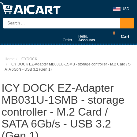
USD
0
Cart
Hello,
Order
Accounts
Home
ICYDOCK
ICY DOCK EZ-Adapter MB031U-1SMB - storage controller - M.2 Card / S
ATA 6Gb/s - USB 3.2 (Gen 1)
ICY DOCK EZ-Adapter
MB031U-1SMB - storage
controller - M.2 Card /
SATA 6Gb/s - USB 3.2
(Gen 1)