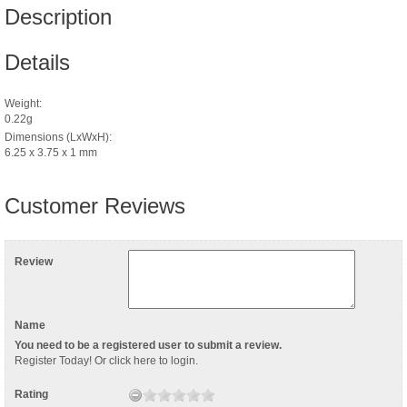
Description
Details
Weight:
0.22g
Dimensions (LxWxH):
6.25 x 3.75 x 1 mm
Customer Reviews
Review
Name
You need to be a registered user to submit a review.
Register Today
! Or
click here to login
.
Rating