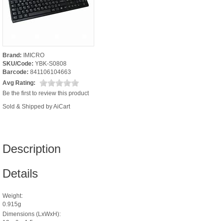
Brand:
IMICRO
SKU/Code:
YBK-S0808
Barcode:
841106104663
Avg Rating:
Be the first to review this product
Sold & Shipped by AiCart
Description
Details
Weight:
0.915g
Dimensions (LxWxH):