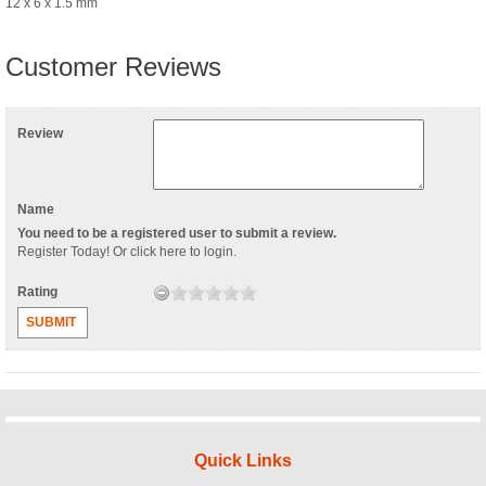
12 x 6 x 1.5 mm
Customer Reviews
Review
Name
You need to be a registered user to submit a review.
Register Today
! Or
click here to login
.
Rating
SUBMIT
Quick Links