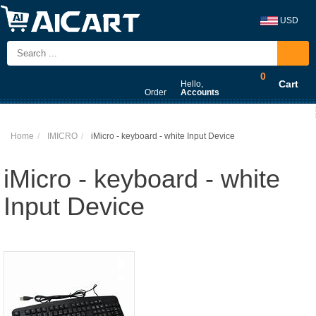
USD
0
Cart
Hello,
Order
Accounts
Home
IMICRO
iMicro - keyboard - white Input Device
iMicro - keyboard - white
Input Device