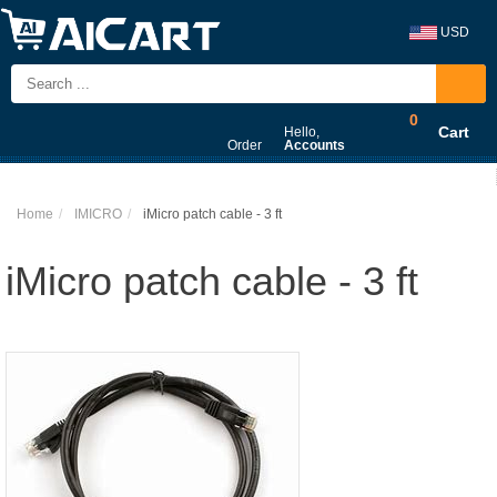
USD
0
Cart
Hello,
Order
Accounts
Home
IMICRO
iMicro patch cable - 3 ft
iMicro patch cable - 3 ft