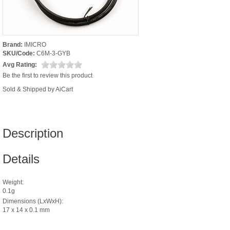
Brand:
IMICRO
SKU/Code:
C6M-3-GYB
Avg Rating:
Be the first to review this product
Sold & Shipped by AiCart
Description
Details
Weight:
0.1g
Dimensions (LxWxH):
17 x 14 x 0.1 mm