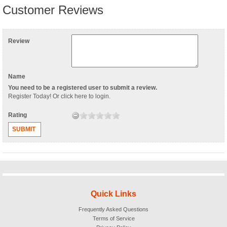
Customer Reviews
Review
Name
You need to be a registered user to submit a review.
Register Today
! Or
click here to login
.
Rating
SUBMIT
Quick Links
Frequently Asked Questions
Terms of Service