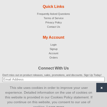
Quick Links
Frequently Asked Questions
Terms of Service
Privacy Policy
Contact Us
My Account
Login
Signup
Account
Orders
Connect With Us
Don't miss out on product releases, sales, promotions, and discounts. Sign Up Today!
×
This site uses cookies in order to improve your user
SUBSCRIBE
experience. Detailed information on the use of cookies on
this website is provided in our Cookies Policy statement. If
© 2007-2026
AiCart
. All Rights Reserved.
you continue on this website, you consent to our use of
cookies.
Learn more