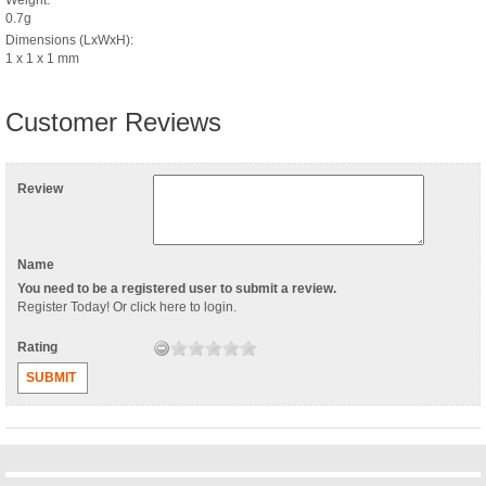
0.7g
Dimensions (LxWxH):
1 x 1 x 1 mm
Customer Reviews
Review
Name
You need to be a registered user to submit a review.
Register Today
! Or
click here to login
.
Rating
SUBMIT