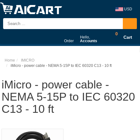
USD
0
Cart
Hello,
Order
Accounts
Home
IMICRO
iMicro - power cable - NEMA 5-15P to IEC 60320 C13 - 10 ft
iMicro - power cable -
NEMA 5-15P to IEC 60320
C13 - 10 ft