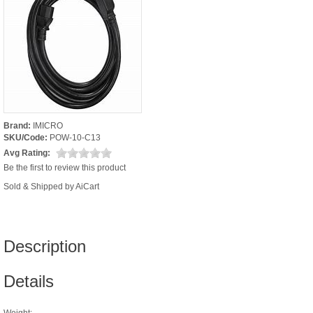
Brand:
IMICRO
SKU/Code:
POW-10-C13
Avg Rating:
Be the first to review this product
Sold & Shipped by AiCart
Description
Details
Weight: