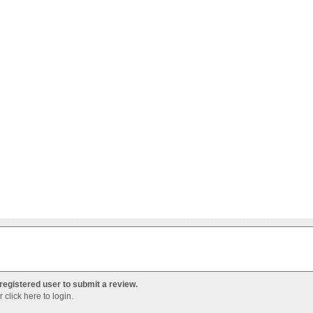
registered user to submit a review.
Or
click here to login
.