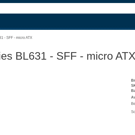
1 - SFF - micro ATX
es BL631 - SFF - micro AT
B
S
B
Av
Be
So