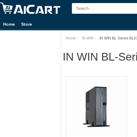
Home
Store
Home
IN-WIN
IN WIN BL-Series BL63
IN WIN BL-Seri