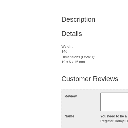
Description
Details
Weight:
14g
Dimensions (LxWxH):
19 x 6 x 15 mm
Customer Reviews
Review
Name
You need to be a 
Register Today
! 