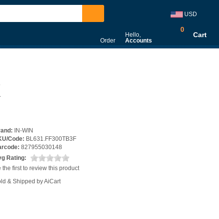
USD
0
Cart
Hello,
Order
Accounts
X
rand:
IN-WIN
KU/Code:
BL631.FF300TB3F
arcode:
827955030148
g Rating:
 the first to review this product
ld & Shipped by AiCart