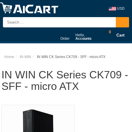
USD
0
Cart
Hello,
Order
Accounts
Home
IN-WIN
IN WIN CK Series CK709 - SFF - micro ATX
IN WIN CK Series CK709 -
SFF - micro ATX