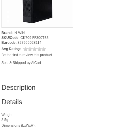
Brand:
IN-WIN
SKU/Code:
CK709.FF300TB3
Barcode:
827955028114
Avg Rating:
Be the first to review this product
Sold & Shipped by AiCart
Description
Details
Weight:
8.5g
Dimensions (LxWxH):