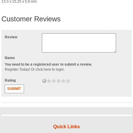
13.3 x 15.25 x 5.8 mm
Customer Reviews
Review
Name
You need to be a registered user to submit a review.
Register Today
! Or
click here to login
.
Rating
SUBMIT
Quick Links