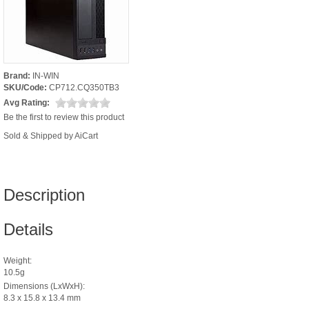
Brand:
IN-WIN
SKU/Code:
CP712.CQ350TB3
Avg Rating:
Be the first to review this product
Sold & Shipped by AiCart
Description
Details
Weight:
10.5g
Dimensions (LxWxH):
8.3 x 15.8 x 13.4 mm