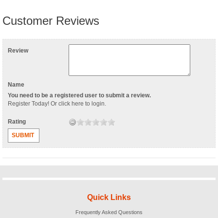
Customer Reviews
Review
Name
You need to be a registered user to submit a review.
Register Today
! Or
click here to login
.
Rating
SUBMIT
Quick Links
Frequently Asked Questions