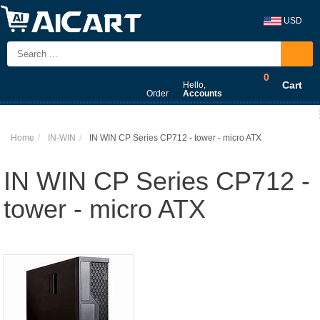
USD
0
Cart
Hello,
Order
Accounts
Home
IN-WIN
IN WIN CP Series CP712 - tower - micro ATX
IN WIN CP Series CP712 -
tower - micro ATX