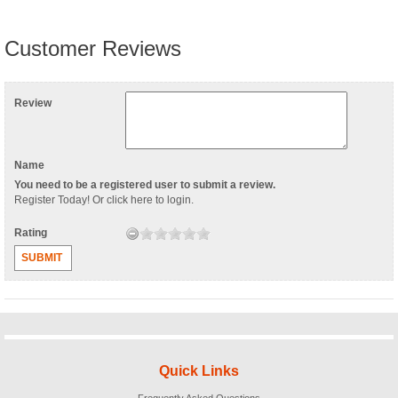
Customer Reviews
Review
Name
You need to be a registered user to submit a review.
Register Today
! Or
click here to login
.
Rating
SUBMIT
Quick Links
Frequently Asked Questions