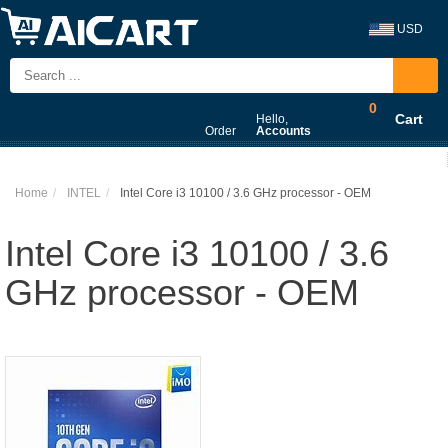
USD
0
Cart
Hello,
Order
Accounts
Home
INTEL
Intel Core i3 10100 / 3.6 GHz processor - OEM
Intel Core i3 10100 / 3.6
GHz processor - OEM