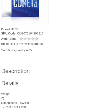
Brand:
INTEL
SKU/Code:
CM8070104291317
Avg Rating:
Be the first to review this product
Sold & Shipped by AiCart
Description
Details
Weight:
2g
Dimensions (LxWxH):
12.75 x 5.5 x 1 mm