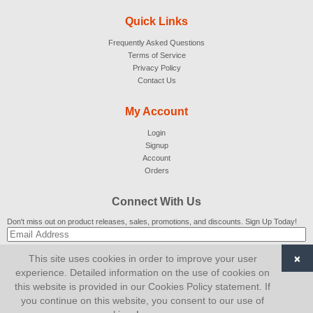
Quick Links
Frequently Asked Questions
Terms of Service
Privacy Policy
Contact Us
My Account
Login
Signup
Account
Orders
Connect With Us
Don't miss out on product releases, sales, promotions, and discounts. Sign Up Today!
×
This site uses cookies in order to improve your user
SUBSCRIBE
experience. Detailed information on the use of cookies on
this website is provided in our Cookies Policy statement. If
© 2007-2026
AiCart
. All Rights Reserved.
you continue on this website, you consent to our use of