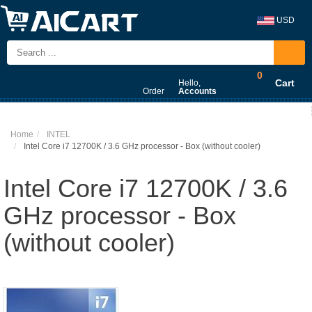
USD
0
Cart
Hello,
Order
Accounts
Home
INTEL
Intel Core i7 12700K / 3.6 GHz processor - Box (without cooler)
Intel Core i7 12700K / 3.6
GHz processor - Box
(without cooler)