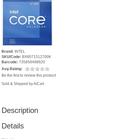
Brand:
INTEL
SKU/Code:
BX8071512700K
Barcode:
735858498920
Avg Rating:
Be the first to review this product
Sold & Shipped by AiCart
Description
Details