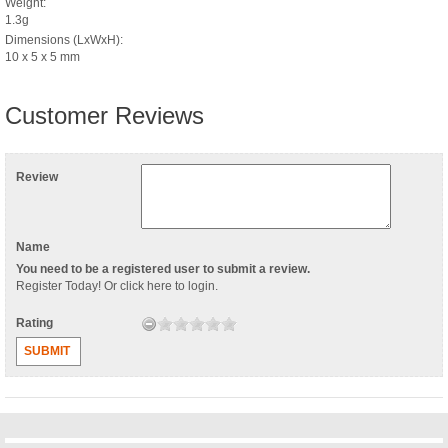
Weight:
1.3g
Dimensions (LxWxH):
10 x 5 x 5 mm
Customer Reviews
Review
Name
You need to be a registered user to submit a review.
Register Today
! Or
click here to login
.
Rating
SUBMIT