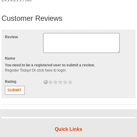
6.4 x 4.8 x 3.7 mm
Customer Reviews
Review
Name
You need to be a registered user to submit a review.
Register Today
! Or
click here to login
.
Rating
SUBMIT
Quick Links