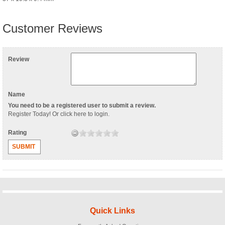
Customer Reviews
Review
Name
You need to be a registered user to submit a review.
Register Today
! Or
click here to login
.
Rating
SUBMIT
Quick Links