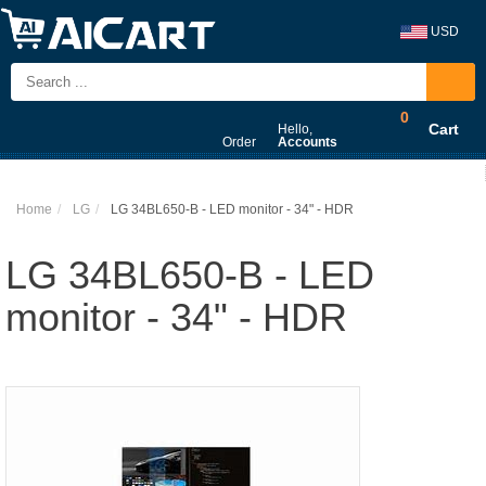
USD
0
Cart
Hello,
Order
Accounts
Home
LG
LG 34BL650-B - LED monitor - 34" - HDR
LG 34BL650-B - LED
monitor - 34" - HDR