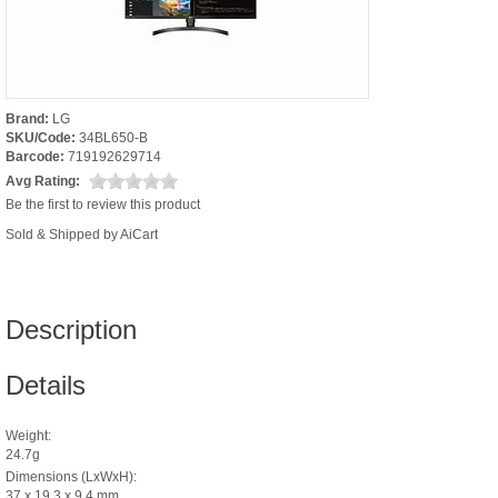
Brand:
LG
SKU/Code:
34BL650-B
Barcode:
719192629714
Avg Rating:
Be the first to review this product
Sold & Shipped by AiCart
Description
Details
Weight:
24.7g
Dimensions (LxWxH):
37 x 19.3 x 9.4 mm