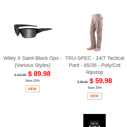
Wiley X Saint-Black Ops -
TRU-SPEC - 24/7 Tactical
(Various Styles)
Pant - 65/35 - Poly/Cot
Ripstop
$ 89.98
$ 113.99
$ 59.98
Save 21%
$ 88.99
Save 33%
VIEW
VIEW