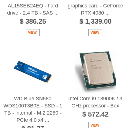
AL15SEB24EQ - hard
graphics card - GeForce
drive - 2.4 TB - SAS ...
RTX 4080 ...
$ 386.25
$ 1,339.00
VIEW
VIEW
WD Blue SN580
Intel Core i9 13900K / 3
WDS100T3B0E - SSD - 1
GHz processor - Box
TB - internal - M.2 2280 -
$ 572.42
PCIe 4.0 x4 ...
VIEW