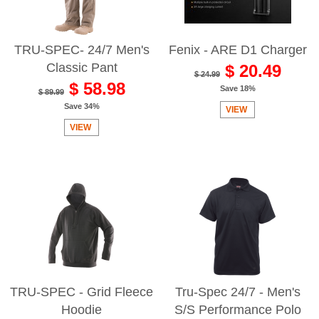
TRU-SPEC- 24/7 Men's
Fenix - ARE D1 Charger
Classic Pant
$ 20.49
$ 24.99
$ 58.98
Save 18%
$ 89.99
Save 34%
VIEW
VIEW
TRU-SPEC - Grid Fleece
Tru-Spec 24/7 - Men's
Hoodie
S/S Performance Polo