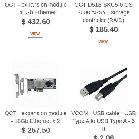
QCT - expansion module
QCT D51B SKU5-6 QS
- 40Gb Ethernet
3008 ASSY - storage
controller (RAID)
$ 432.60
$ 185.40
VIEW
VIEW
QCT - expansion module
VCOM - USB cable - USB
- 10Gb Ethernet x 2
Type A to USB Type A - 6
ft
$ 257.50
$ 2.06