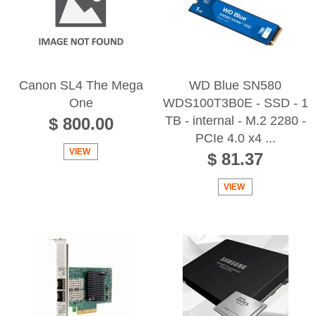
Canon SL4 The Mega
WD Blue SN580
One
WDS100T3B0E - SSD - 1
TB - internal - M.2 2280 -
$ 800.00
PCIe 4.0 x4 ...
VIEW
$ 81.37
VIEW