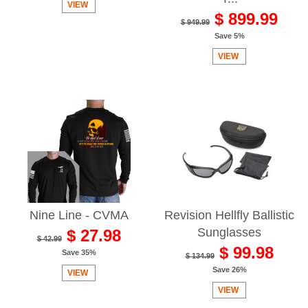
VIEW
$ 899.99
$ 949.99
Save 5%
VIEW
Nine Line - CVMA
Revision Hellfly Ballistic
Sunglasses
$ 27.98
$ 42.99
$ 99.98
Save 35%
$ 134.99
Save 26%
VIEW
VIEW