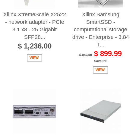
Xilinx XtremeScale X2522
Xilinx Samsung
- network adapter - PCIe
SmartSSD -
3.1 x8 - 25 Gigabit
computational storage
SFP28...
drive - Enterprise - 3.84
T...
$ 1,236.00
$ 899.99
$ 949.99
VIEW
Save 5%
VIEW