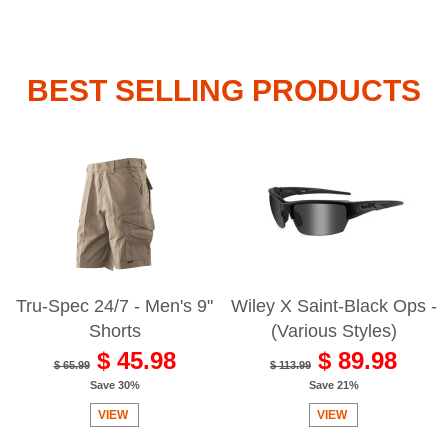
BEST SELLING PRODUCTS
Tru-Spec 24/7 - Men's 9"
Wiley X Saint-Black Ops -
Shorts
(Various Styles)
$ 45.98
$ 89.98
$ 65.99
$ 113.99
Save 30%
Save 21%
VIEW
VIEW