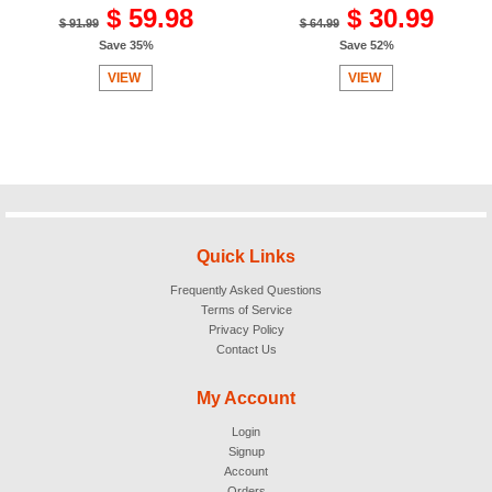
$ 59.98
$ 30.99
$ 91.99
$ 64.99
Save 35%
Save 52%
VIEW
VIEW
Quick Links
Frequently Asked Questions
Terms of Service
Privacy Policy
Contact Us
My Account
Login
Signup
Account
Orders