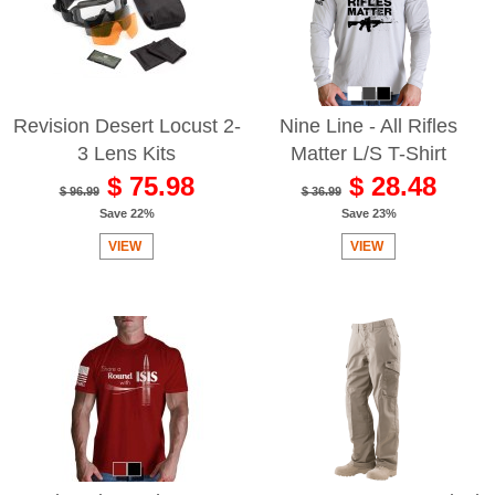
Revision Desert Locust 2-
Nine Line - All Rifles
3 Lens Kits
Matter L/S T-Shirt
$ 75.98
$ 28.48
$ 96.99
$ 36.99
Save 22%
Save 23%
VIEW
VIEW