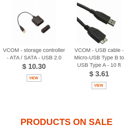
VCOM - storage controller
VCOM - USB cable -
- ATA / SATA - USB 2.0
Micro-USB Type B to
USB Type A - 10 ft
$ 10.30
$ 3.61
VIEW
VIEW
PRODUCTS ON SALE