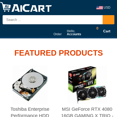
USD
0
Cart
Hello,
Order
Accounts
FEATURED PRODUCTS
Toshiba Enterprise
MSI GeForce RTX 4080
Performance HDD
16GB GAMING X TRIO -