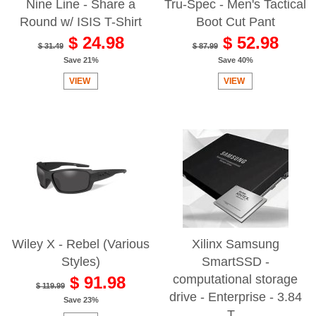
Nine Line - Share a
Tru-Spec - Men's Tactical
Round w/ ISIS T-Shirt
Boot Cut Pant
$ 24.98
$ 52.98
$ 31.49
$ 87.99
Save 21%
Save 40%
VIEW
VIEW
Wiley X - Rebel (Various
Xilinx Samsung
Styles)
SmartSSD -
computational storage
$ 91.98
$ 119.99
drive - Enterprise - 3.84
Save 23%
T...