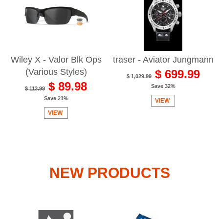
Wiley X - Valor Blk Ops
traser - Aviator Jungmann
(Various Styles)
$ 699.99
$ 1,029.99
$ 89.98
Save 32%
$ 113.99
Save 21%
VIEW
VIEW
NEW PRODUCTS