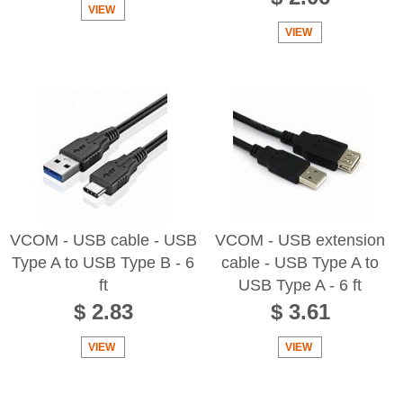
VIEW
VIEW
VCOM - USB cable - USB
VCOM - USB extension
Type A to USB Type B - 6
cable - USB Type A to
ft
USB Type A - 6 ft
$ 2.83
$ 3.61
VIEW
VIEW