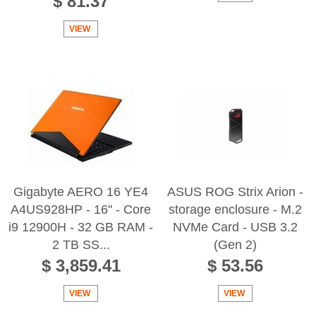
$ 81.37
VIEW
Gigabyte AERO 16 YE4
ASUS ROG Strix Arion -
A4US928HP - 16" - Core
storage enclosure - M.2
i9 12900H - 32 GB RAM -
NVMe Card - USB 3.2
2 TB SS...
(Gen 2)
$ 3,859.41
$ 53.56
VIEW
VIEW