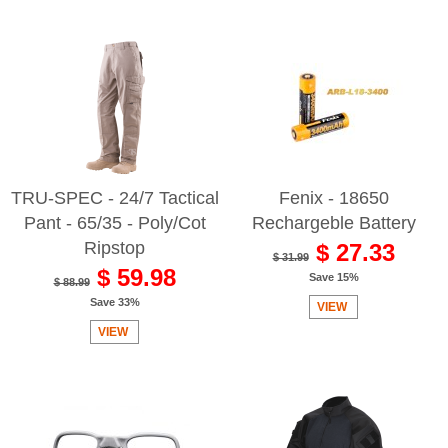
TRU-SPEC - 24/7 Tactical
Fenix - 18650
Pant - 65/35 - Poly/Cot
Rechargeble Battery
Ripstop
$ 27.33
$ 31.99
$ 59.98
Save 15%
$ 88.99
Save 33%
VIEW
VIEW