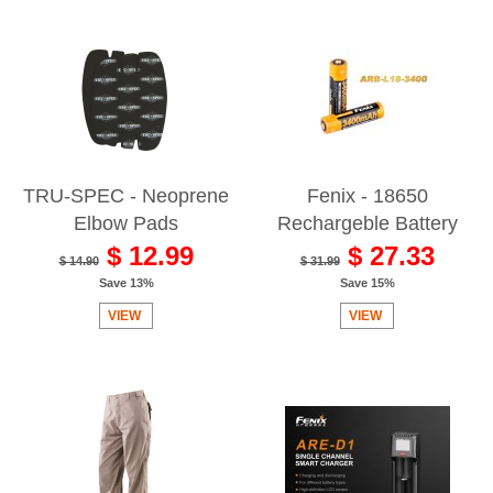
TRU-SPEC - Neoprene
Fenix - 18650
Elbow Pads
Rechargeble Battery
$ 12.99
$ 27.33
$ 14.90
$ 31.99
Save 13%
Save 15%
VIEW
VIEW