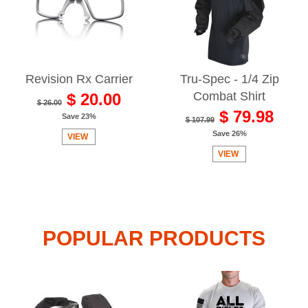
Revision Rx Carrier
Tru-Spec - 1/4 Zip
Combat Shirt
$ 20.00
$ 26.00
$ 79.98
Save 23%
$ 107.99
Save 26%
VIEW
VIEW
POPULAR PRODUCTS