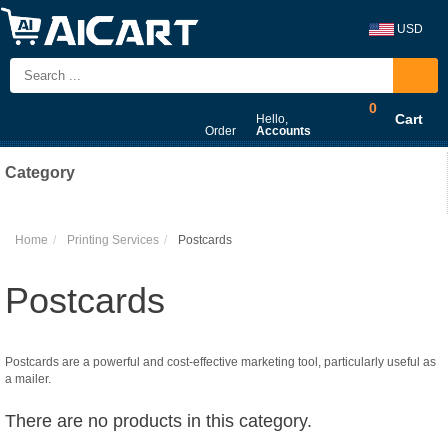
USD
0
Cart
Hello,
Order
Accounts
Category
Home
Printing Services
Postcards
Postcards
Postcards are a powerful and cost-effective marketing tool, particularly useful as
a mailer.
There are no products in this category.