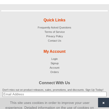
Quick Links
Frequently Asked Questions
Terms of Service
Privacy Policy
Contact Us
My Account
Login
Signup
Account
Orders
Connect With Us
Don't miss out on product releases, sales, promotions, and discounts. Sign Up Today!
×
This site uses cookies in order to improve your user
SUBSCRIBE
experience. Detailed information on the use of cookies on